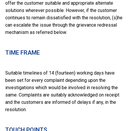
offer the customer suitable and appropriate alternate
solutions wherever possible. However, if the customer
continues to remain dissatisfied with the resolution, (s)he
can escalate the issue through the grievance redressal
mechanism as referred below.
TIME FRAME
Suitable timelines of 14 (fourteen) working days have
been set for every complaint depending upon the
investigations which would be involved in resolving the
same. Complaints are suitably acknowledged on receipt
and the customers are informed of delays if any, in the
resolution.
TOUCH POINTS