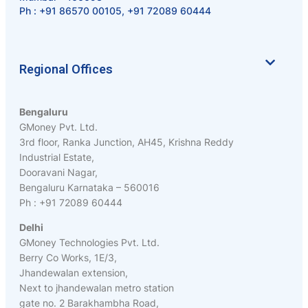
Ph :
+91 86570 00105
,
+91 72089 60444
Regional Offices
Bengaluru
GMoney Pvt. Ltd.
3rd floor, Ranka Junction, AH45, Krishna Reddy
Industrial Estate,
Dooravani Nagar,
Bengaluru Karnataka – 560016
Ph : +91 72089 60444
Delhi
GMoney Technologies Pvt. Ltd.
Berry Co Works, 1E/3,
Jhandewalan extension,
Next to jhandewalan metro station
gate no. 2 Barakhambha Road,