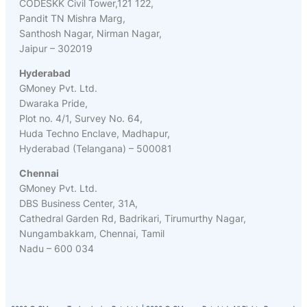
CODESKK Civil Tower,121 122,
Pandit TN Mishra Marg,
Santhosh Nagar, Nirman Nagar,
Jaipur – 302019
Hyderabad
GMoney Pvt. Ltd.
Dwaraka Pride,
Plot no. 4/1, Survey No. 64,
Huda Techno Enclave, Madhapur,
Hyderabad (Telangana) – 500081
Chennai
GMoney Pvt. Ltd.
DBS Business Center, 31A,
Cathedral Garden Rd, Badrikari, Tirumurthy Nagar,
Nungambakkam, Chennai, Tamil
Nadu – 600 034