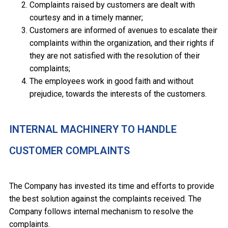
Complaints raised by customers are dealt with
courtesy and in a timely manner;
Customers are informed of avenues to escalate their
complaints within the organization, and their rights if
they are not satisfied with the resolution of their
complaints;
The employees work in good faith and without
prejudice, towards the interests of the customers.
INTERNAL MACHINERY TO HANDLE
CUSTOMER COMPLAINTS
The Company has invested its time and efforts to provide
the best solution against the complaints received. The
Company follows internal mechanism to resolve the
complaints.