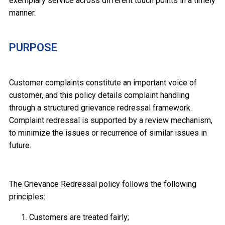
exemplary service across different touch points in a timely
manner.
PURPOSE
Customer complaints constitute an important voice of
customer, and this policy details complaint handling
through a structured grievance redressal framework.
Complaint redressal is supported by a review mechanism,
to minimize the issues or recurrence of similar issues in
future.
The Grievance Redressal policy follows the following
principles:
Customers are treated fairly;