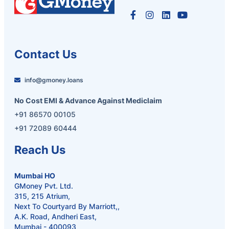
Contact Us
info@gmoney.loans
No Cost EMI & Advance Against Mediclaim
+91 86570 00105
+91 72089 60444
Reach Us
Mumbai HO
GMoney Pvt. Ltd.
315, 215 Atrium,
Next To Courtyard By Marriott,,
A.K. Road, Andheri East,
Mumbai - 400093