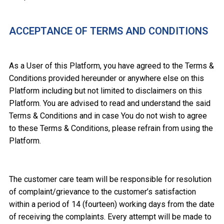
ACCEPTANCE OF TERMS AND CONDITIONS
As a User of this Platform, you have agreed to the Terms &
Conditions provided hereunder or anywhere else on this
Platform including but not limited to disclaimers on this
Platform. You are advised to read and understand the said
Terms & Conditions and in case You do not wish to agree
to these Terms & Conditions, please refrain from using the
Platform.
The customer care team will be responsible for resolution
of complaint/grievance to the customer’s satisfaction
within a period of 14 (fourteen) working days from the date
of receiving the complaints. Every attempt will be made to