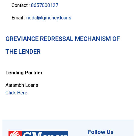
Contact :
8657000127
Email :
nodal@gmoney.loans
GREVIANCE REDRESSAL MECHANISM OF
THE LENDER
Lending Partner
Aarambh Loans
Click Here
Follow Us