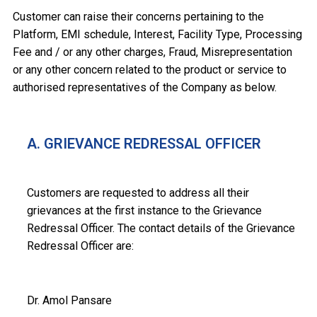
Customer can raise their concerns pertaining to the
Platform, EMI schedule, Interest, Facility Type, Processing
Fee and / or any other charges, Fraud, Misrepresentation
or any other concern related to the product or service to
authorised representatives of the Company as below.
A. GRIEVANCE REDRESSAL OFFICER
Customers are requested to address all their
grievances at the first instance to the Grievance
Redressal Officer. The contact details of the Grievance
Redressal Officer are:
Dr. Amol Pansare