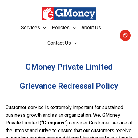
Services
Policies
About Us
Contact Us
GMoney Private Limited
Grievance Redressal Policy
Customer service is extremely important for sustained
business growth and as an organization, We, GMoney
Private Limited (“
Company
”) consider Customer service at
the utmost and strive to ensure that our customers receive