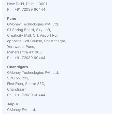
New Delhi, Delhi 110001
Ph : +91 72089 60444
Pune
GMoney Technologies Pvt. Ltd.
91 Spring Board, Sky Loft,
Creaticity Mall, Off, Airport Rd,
opposite Golf Course, Shastrinagar,
Yerawada, Pune,
Maharashtra 411006
Ph : +91 72089 60444
Chandigarh
GMoney Technologies Pvt. Ltd.
SCO no. 292,
First Floor, Sector 35D,
Chandigarh
Ph : +91 72089 60444
Jaipur
GMoney Pvt. Ltd.