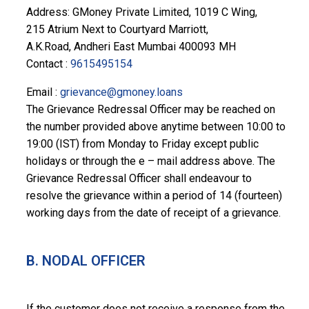
Address: GMoney Private Limited, 1019 C Wing,
215 Atrium Next to Courtyard Marriott,
A.K.Road, Andheri East Mumbai 400093 MH
Contact :
9615495154
Email :
grievance@gmoney.loans
The Grievance Redressal Officer may be reached on
the number provided above anytime between 10:00 to
19:00 (IST) from Monday to Friday except public
holidays or through the e – mail address above. The
Grievance Redressal Officer shall endeavour to
resolve the grievance within a period of 14 (fourteen)
working days from the date of receipt of a grievance.
B. NODAL OFFICER
If the customer does not receive a response from the