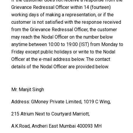
Grievance Redressal Officer within 14 (fourteen)
working days of making a representation, or if the
customer is not satisfied with the response received
from the Grievance Redressal Officer, the customer
may reach the Nodal Officer on the number below
anytime between 10:00 to 19:00 (IST) from Monday to
Friday except public holidays or write to the Nodal
Officer at the e-mail address below. The contact
details of the Nodal Officer are provided below.
Mr. Manjit Singh
Address: GMoney Private Limited, 1019 C Wing,
215 Atrium Next to Courtyard Marriott,
A.K.Road, Andheri East Mumbai 400093 MH