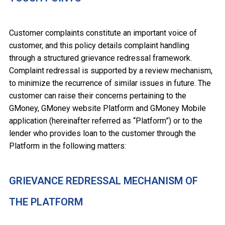
Customer complaints constitute an important voice of
customer, and this policy details complaint handling
through a structured grievance redressal framework.
Complaint redressal is supported by a review mechanism,
to minimize the recurrence of similar issues in future. The
customer can raise their concerns pertaining to the
GMoney, GMoney website Platform and GMoney Mobile
application (hereinafter referred as “Platform”) or to the
lender who provides loan to the customer through the
Platform in the following matters:
GRIEVANCE REDRESSAL MECHANISM OF
THE PLATFORM